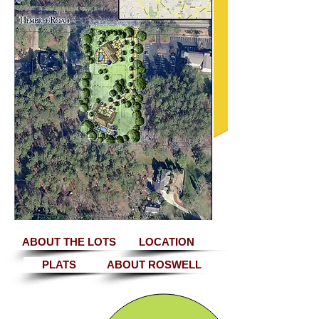
ABOUT THE LOTS
LOCATION
PLATS
ABOUT ROSWELL