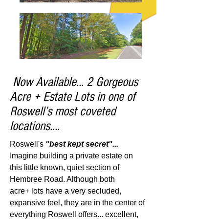
Now Available... 2 Gorgeous
Acre + Estate Lots in one of
Roswell’s most coveted
locations....
Roswell's
"best kept secret"...
Imagine building a private estate on
this little known, quiet section of
Hembree Road. Although both
acre+ lots have a very secluded,
expansive feel, they are in the center of
everything Roswell offers...
excellent,