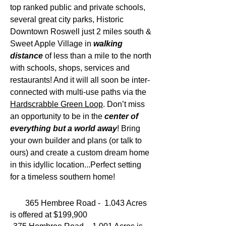
top ranked public and private schools,
several great city parks, Historic
Downtown Roswell just 2 miles south &
Sweet Apple Village in
walking
distance
of less than a mile to the north
with schools, shops, services and
restaurants! And it will all soon be inter-
connected with multi-use paths via the
Hardscrabble Green Loop
. Don’t miss
an opportunity to be in the
center of
everything but a world away
! Bring
your own builder and plans (or talk to
ours) and create a custom dream home
in this idyllic location...Perfect setting
for a timeless southern home!
365 Hembree Road - 1.043 Acres
is offered at $199,900