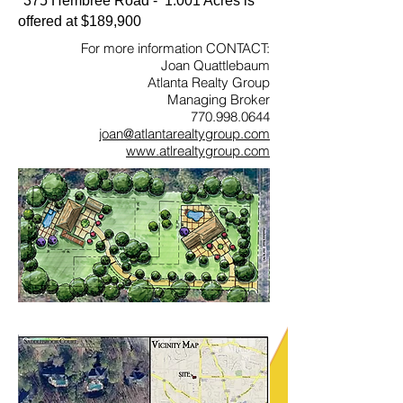
375 Hembree Road - 1.001 Acres is
offered at $189,900
For more information CONTACT:
Joan Quattlebaum
Atlanta Realty Group
Managing Broker
770.998.0644
joan@atlantarealtygroup.com
www.atlrealtygroup.com