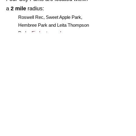
a
2 mile
radius:
Roswell Rec, Sweet Apple Park,
Hembree Park and Leita Thompson
Park -
Find out more here...
Work has begun on the
Hardscrabble Green Loop
...
A multi-use trail along Hardscrabble
Road connecting Roswell High
School to Sweet Apple Elementary
School.
See more about it here..
ABOUT THE LOTS
LOCATION
PLATS
ABOUT ROSWELL