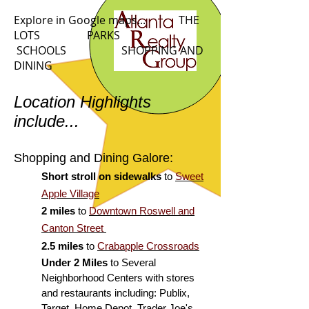
Explore in Google maps... THE
LOTS
PARKS
SCHOOLS SHOPPING AND
DINING
Location Highlights
include...
Shopping and Dining Galore:
Short stroll on sidewalks
to
Sweet
Apple Village
2 miles
to
Downtown Roswell and
Canton Street
2.5 miles
to
Crabapple Crossroads
Under 2 Miles
to Several
Neighborhood Centers with stores
and restaurants including: Publix,
Target, Home Depot, Trader Joe's,