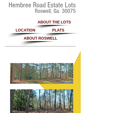
Hembree Road Estate Lots
Roswell, Ga. 30075
ABOUT THE LOTS
LOCATION
PLATS
ABOUT ROSWELL