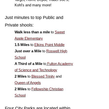
Kohl's and many more!
Just minutes to top Public and
Private shools:
Walk less than a mile
to
Sweet
Apple Elementary
1.5 Miles
to
Elkins Point Middle
Just over a Mile
to
Roswell High
School
A Third of a Mile
to
Fulton Academy
of Science and Technology
2 Miles
to
Blessed Trinity
and
Queen of Angels
2 Miles
to
Fellowship Christian
School
Four City Parks are located within