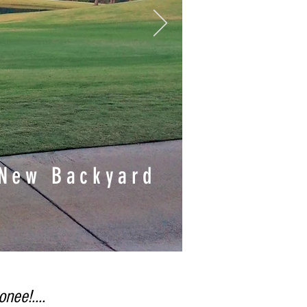
 New Backyard
nee!....