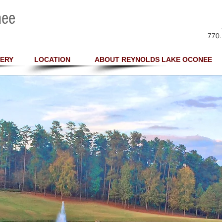
nee
770.
ERY
LOCATION
ABOUT REYNOLDS LAKE OCONEE