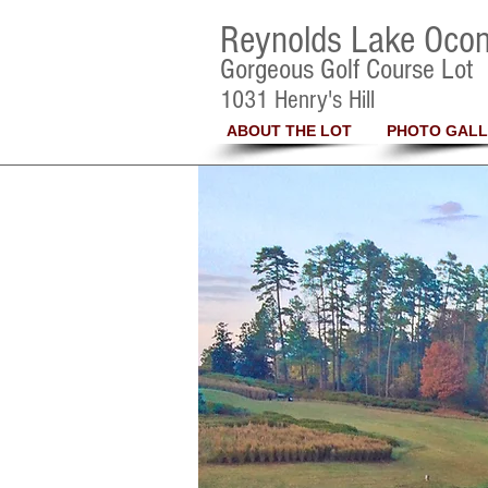
Reynolds Lake Oco
Gorgeous Golf Course Lot
1031 Henry's Hill
ABOUT THE LOT
PHOTO GALL