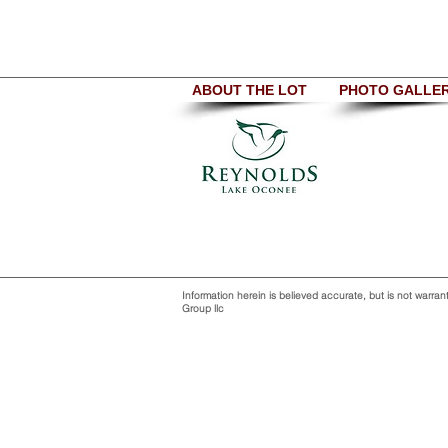
ABOUT THE LOT
PHOTO GALLE
Information herein is believed accurate, but is not war
Group llc