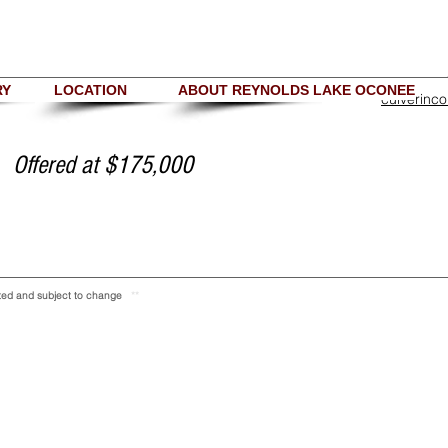
RY
LOCATION
ABOUT REYNOLDS LAKE OCONEE
culverinc
Offered at $175,000
ranted and subject to change
**
Copyright 2018 