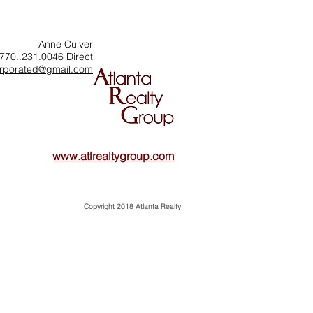
Anne Culver
770..231.0046 Direct
orporated@gmail.com
www.atlrealtygroup.com
Atlanta Realty