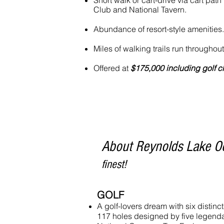
Short walk or cart-drive via cart path
Club and National Tavern.
Abundance of resort-style amenities.
Miles of walking trails run througho
Offered at
$175,000 including golf 
About Reynolds Lake O
finest!
GOLF
A golf-lovers dream with six distinc
117 holes designed by five legendar