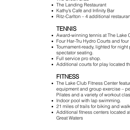
The Landing Restaurant
Kathy’s Café and Infinity Bar
Ritz-Carlton – 4 additional restaura
TENNIS
Award-winning tennis at The Lake 
Four Har-Tru Hydro Courts and four 
Tournament-ready, lighted for night 
spectator seating.
Full service pro shop.
Additional courts for play located t
FITNESS
The Lake Club Fitness Center feature
equipment and group exercise – per
Pilates and a variety of workout cla
Indoor pool with lap swimming.
21 miles of trails for biking and wal
Additional fitness centers located 
Great Waters