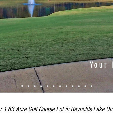
Your
r 1.83 Acre Golf Course Lot in Reynolds Lake Oco