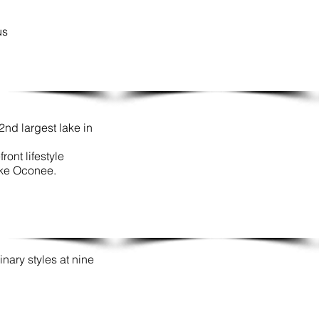
us
nd largest lake in
ront lifestyle
ake Oconee.
inary styles at nine