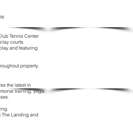
nts
Club Tennis Center
clay courts.
play and featuring
hroughout property.
s the latest in
sonal training, yoga,
sses.
king.
at The Landing and