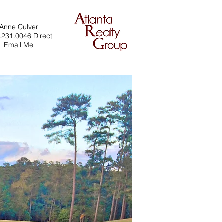
Anne Culver
.231.0046 Direct
Email Me