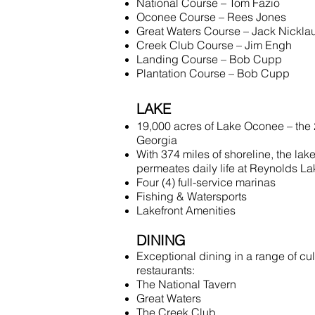
National Course – Tom Fazio
Oconee Course – Rees Jones
Great Waters Course – Jack Nickla
Creek Club Course – Jim Engh
Landing Course – Bob Cupp
Plantation Course – Bob Cupp
LAKE
19,000 acres of Lake Oconee – the 2
Georgia
With 374 miles of shoreline, the lakef
permeates daily life at Reynolds L
Four (4) full-service marinas
Fishing & Watersports
Lakefront Amenities
DINING
Exceptional dining in a range of cul
restaurants:
The National Tavern
Great Waters
The Creek Club