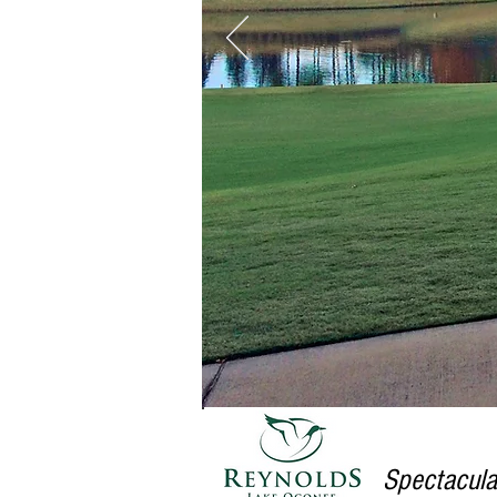
Spectacula