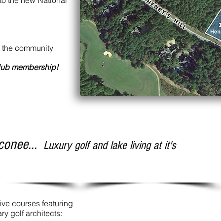
 to the new National
ut the community
club membership!
conee...
Luxury golf and lake living at it's
tive courses featuring
y golf architects: