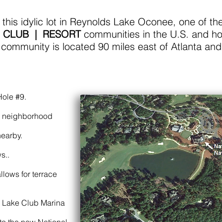
his idylic lot in Reynolds Lake Oconee, one of th
 CLUB | RESORT
communities in the U.S. and ho
 community is located 90 miles east of Atlanta and
Hole #9.
e neighborhood
nearby.
s..
llows for terrace
e Lake Club Marina