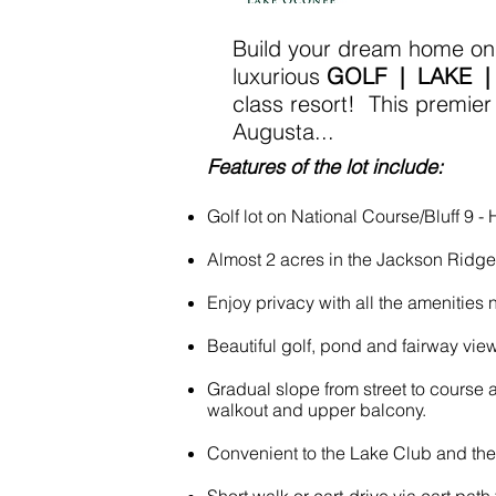
Build your dream home on t
luxurious
GOLF | LAKE |
class resort! This premier
Augusta...
Features of the lot include:
Golf lot on National Course/Bluff 9 - 
Almost 2 acres in the Jackson Ridg
Enjoy privacy with all the amenities 
Beautiful golf, pond and fairway view
Gradual slope from street to course a
walkout and upper balcony.
Convenient to the Lake Club and th