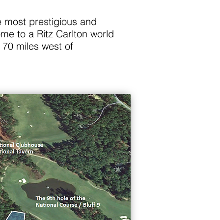
e most prestigious and
me to a Ritz Carlton world
 70 miles west of