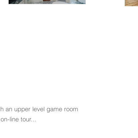
ith an upper level game room
on-line tour...