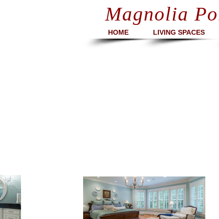
Magnolia Po
HOME
LIVING SPACES