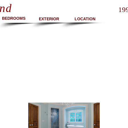
nd
19
BEDROOMS
EXTERIOR
LOCATION