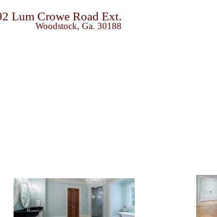
92 Lum Crowe Road Ext.
Woodstock, Ga. 30188