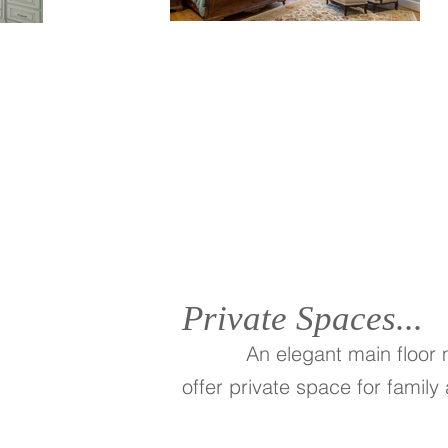
Private Spaces...
An elegant main floor
offer private space for family