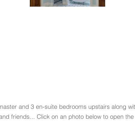
 master and 3 en-suite bedrooms upstairs along w
 and friends... Click on an photo below to open the 