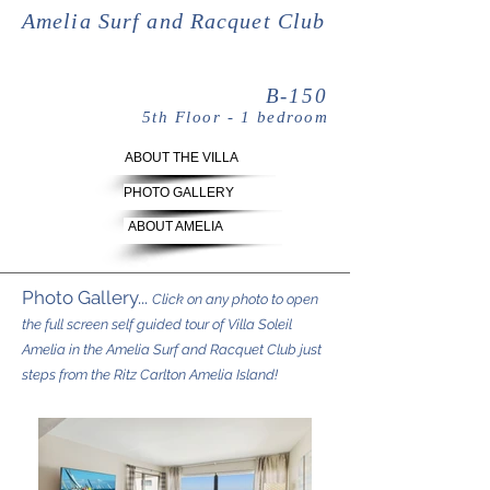
Amelia Surf and Racquet Club
B-150
5th Floor - 1 bedroom
ABOUT THE VILLA
PHOTO GALLERY
ABOUT AMELIA
Photo Gallery...
Click on any photo to open
the full screen self guided tour of Villa Soleil
Amelia in the Amelia Surf and Racquet Club just
steps from the Ritz Carlton Amelia Island!