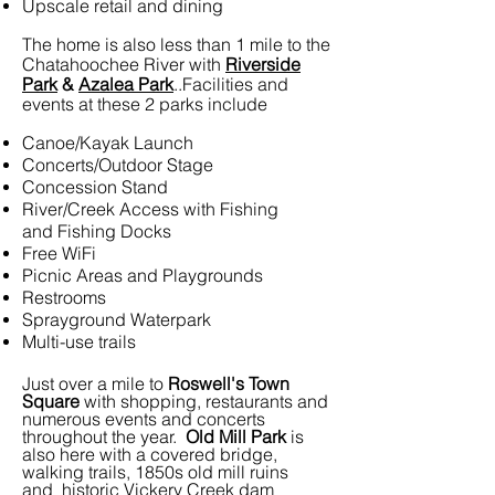
Upscale retail and dining
The home is also less than 1 mile to the
Chatahoochee River with
Riverside
Park
&
Azalea Park
..Facilities and
events at these 2 parks include
Canoe/Kayak Launch
Concerts/Outdoor Stage
Concession Stand
River/Creek Access with Fishing
and Fishing Docks
Free WiFi
Picnic Areas and Playgrounds
Restrooms
Sprayground Waterpark
Multi-use trails
Just over a mile to
Roswell's Town
Square
with shopping, restaurants and
numerous events and concerts
throughout the year.
Old Mill Park
is
also here with a covered bridge,
walking trails, 1850s old mill ruins
and historic Vickery Creek dam