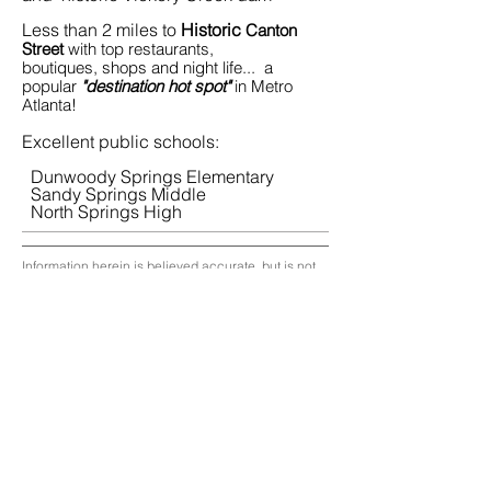
Less than 2 miles to
Historic
Canton
Street
with top restaurants,
boutiques, shops and night life... a
popular
"destination hot spot"
in Metro
Atlanta!
Excellent public schools:
Dunwoody Springs Elementary
Sandy Springs Middle
North Springs High
Information herein is believed accurate, but is not
warranted and subject to change
Copyright
2017 Atlanta Realty Group llc