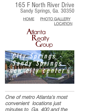
165 F North River Drive
Sandy Springs, Ga. 30350
HOME
PHOTO GALLERY
LOCATION
City Springs -
Sandy Springs
new city center
One of metro Atlanta's most
convenient locations just
minutes to Ga. 400 and the