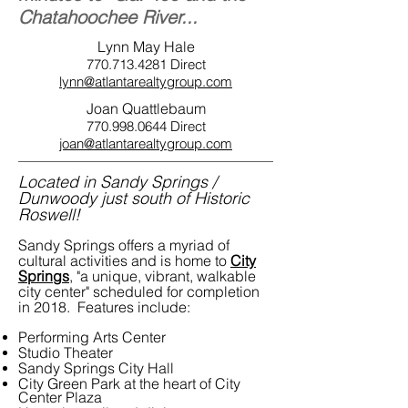
Chatahoochee River...
Lynn May Hale
770.713.4281
Direct
lynn@atlantarealtygroup.com
Joan Quattlebaum
770.998.0644
Direct
joan@atlantarealtygroup.com
Located in Sandy Springs /
Dunwoody just south of Historic
Roswell!
Sandy Springs offers a myriad of
cultural activities and is home to
City
Springs
, "a unique, vibrant, walkable
city center" scheduled for completion
in 2018. Features include:
Performing Arts Center
Studio Theater
Sandy Springs City Hall
City Green Park at the heart of City
Center Plaza